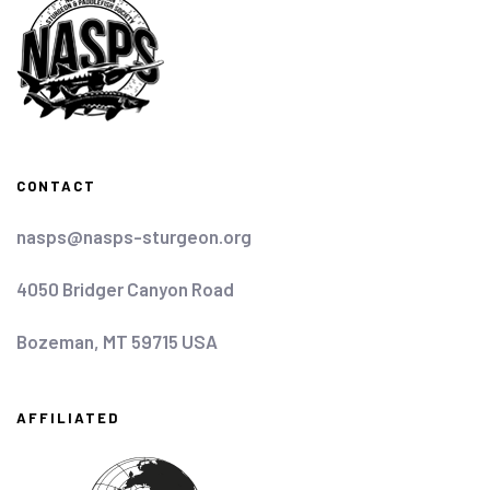
CONTACT
nasps@nasps-sturgeon.org
4050 Bridger Canyon Road
Bozeman, MT 59715 USA
AFFILIATED