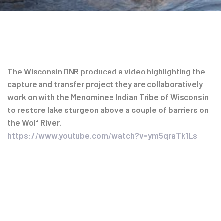
Post
The Wisconsin DNR produced a video highlighting the
capture and transfer project they are collaboratively
navigation
work on with the Menominee Indian Tribe of Wisconsin
to restore lake sturgeon above a couple of barriers on
the Wolf River.
https://www.youtube.com/watch?v=ym5qraTk1Ls