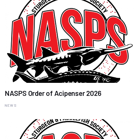
NASPS Order of Acipenser 2026
NEWS