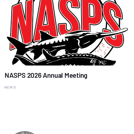
NASPS 2026 Annual Meeting
NEWS