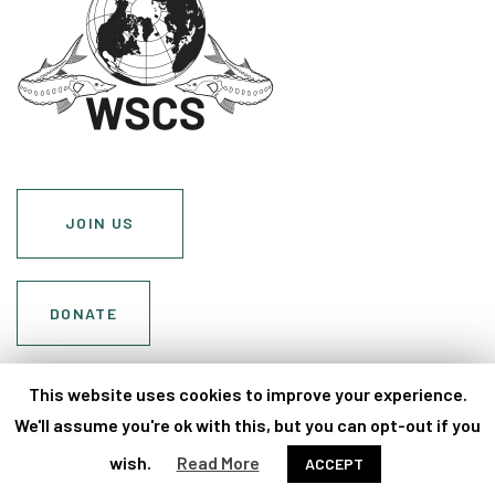
JOIN US
DONATE
Cookie Policy
This website uses cookies to improve your experience.
Privacy Policy
We'll assume you're ok with this, but you can opt-out if you
wish.
Read More
ACCEPT