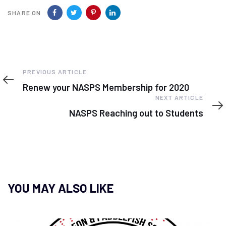
SHARE ON
Previous
PREVIOUS ARTICLE
Article
Renew your NASPS Membership for 2020
Next
NEXT ARTICLE
Article
NASPS Reaching out to Students
YOU MAY ALSO LIKE