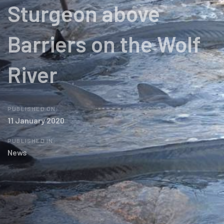
Sturgeon above
Barriers on the Wolf
River
PUBLISHED ON:
11 January 2020
PUBLISHED IN:
News