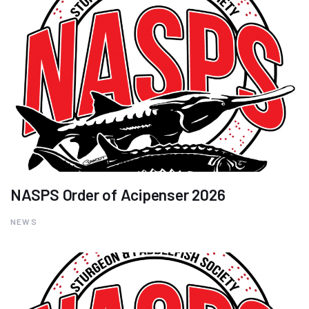
NASPS Order of Acipenser 2026
NEWS