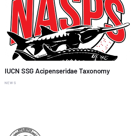
IUCN SSG Acipenseridae Taxonomy
NEWS