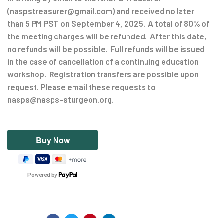
(naspstreasurer@gmail.com) and received no later
than 5 PM PST on September 4, 2025. A total of 80% of
the meeting charges will be refunded. After this date,
no refunds will be possible. Full refunds will be issued
in the case of cancellation of a continuing education
workshop. Registration transfers are possible upon
request. Please email these requests to
nasps@nasps-sturgeon.org.
Powered by