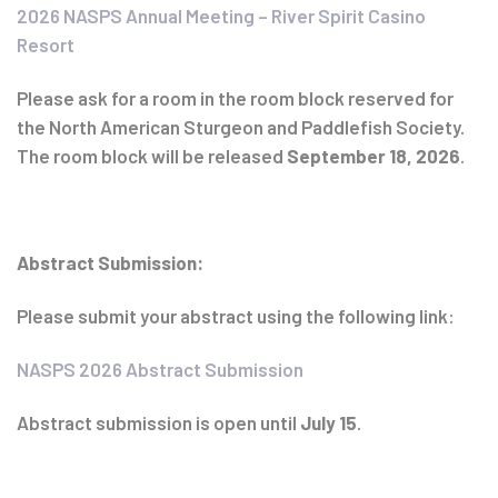
2026 NASPS Annual Meeting – River Spirit Casino
Resort
Please ask for a room in the room block reserved for
the North American Sturgeon and Paddlefish Society.
The room block will be released
September 18, 2026
.
Abstract Submission:
Please submit your abstract using the following link:
NASPS 2026 Abstract Submission
Abstract submission is open until
July 15
.