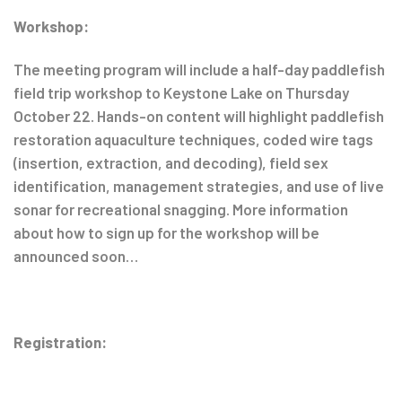
Workshop:
The meeting program will include a half-day paddlefish
field trip workshop to Keystone Lake on Thursday
October 22. Hands-on content will highlight paddlefish
restoration aquaculture techniques, coded wire tags
(insertion, extraction, and decoding), field sex
identification, management strategies, and use of live
sonar for recreational snagging. More information
about how to sign up for the workshop will be
announced soon…
Registration: