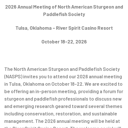
Post
2026 Annual Meeting of North American Sturgeon and
Paddlefish Society
navigation
Tulsa, Oklahoma – River Spirit Casino Resort
October 18-22, 2026
The North American Sturgeon and Paddlefish Society
(NASPS) invites you to attend our 2026 annual meeting
in Tulsa, Oklahoma on October 18-22. We are excited to
be offering an in-person meeting, providing a forum for
sturgeon and paddlefish professionals to discuss new
and emerging research geared toward several themes
including conservation, restoration, and sustainable
management. The 2026 annual meeting will be held at