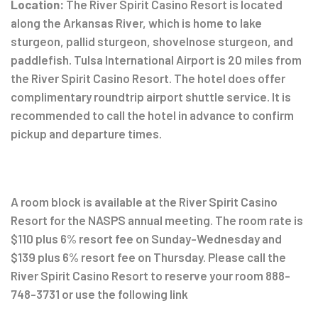
Location:
The River Spirit Casino Resort is located
along the Arkansas River, which is home to lake
sturgeon, pallid sturgeon, shovelnose sturgeon, and
paddlefish. Tulsa International Airport is 20 miles from
the River Spirit Casino Resort. The hotel does offer
complimentary roundtrip airport shuttle service. It is
recommended to call the hotel in advance to confirm
pickup and departure times.
A room block is available at the River Spirit Casino
Resort for the NASPS annual meeting. The room rate is
$110 plus 6% resort fee on Sunday-Wednesday and
$139 plus 6% resort fee on Thursday. Please call the
River Spirit Casino Resort to reserve your room 888-
748-3731 or use the following link