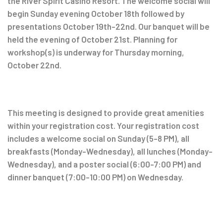
the River Spirit Casino Resort. The welcome social will
begin Sunday evening October 18th followed by
presentations October 19th-22nd. Our banquet will be
held the evening of October 21st. Planning for
workshop(s) is underway for Thursday morning,
October 22nd.
This meeting is designed to provide great amenities
within your registration cost. Your registration cost
includes a welcome social on Sunday (5-8 PM), all
breakfasts (Monday-Wednesday), all lunches (Monday-
Wednesday), and a poster social (6:00-7:00 PM) and
dinner banquet (7:00-10:00 PM) on Wednesday.