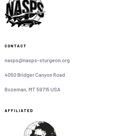
CONTACT
nasps@nasps-sturgeon.org
4050 Bridger Canyon Road
Bozeman, MT 59715 USA
AFFILIATED