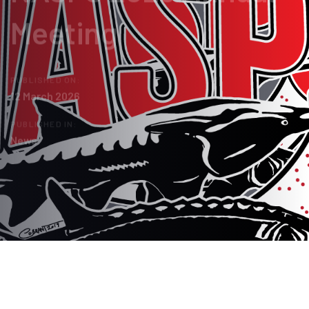
Meeting
PUBLISHED ON:
12 March 2026
PUBLISHED IN:
News