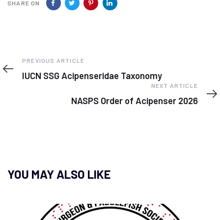
SHARE ON
Previous
PREVIOUS ARTICLE
Article
IUCN SSG Acipenseridae Taxonomy
Next
NEXT ARTICLE
Article
NASPS Order of Acipenser 2026
YOU MAY ALSO LIKE