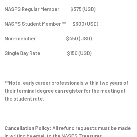
NASPS Regular Member $375 (USD)
NASPS Student Member ** $300 (USD)
Non-member $450 (USD)
Single Day Rate $150 (USD)
**Note, early career professionals within two years of
their terminal degree can register for the meeting at
the student rate.
Cancellation Policy:
All refund requests must be made
in writing by email to the NASPS Treasurer