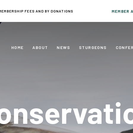
MEMBERSHIP FEES AND BY DONATIONS
MEMBER 
HOME
ABOUT
NEWS
STURGEONS
CONFE
onservati