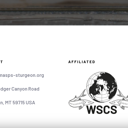
CT
AFFILIATED
nasps-sturgeon.org
idger Canyon Road
n, MT 59715 USA