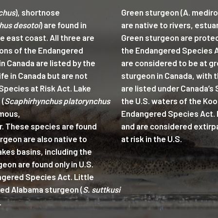
chus
), shortnose
Green sturgeon (A. mediro
hus desotoi
) are found in
are native to rivers, estua
he east coast. All three are
Green sturgeon are protec
ions of the Endangered
the Endangered Species A
n Canada are listed by the
are considered to be at gr
fe in Canada but are not
sturgeon in Canada, with th
Species at Risk Act. Lake
are listed under Canada’s 
 (
Scaphirhynchus platorynchus
the U.S. waters of the Koo
mous,
Endangered Species Act. Pa
r. These species are found
and are considered extirp
urgeon are also native to
at risk in the U.S.
akes basins, including the
eon are found only in U.S.
gered Species Act. Little
ered Alabama sturgeon (
S. suttkusi
.