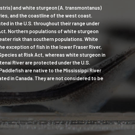
stris) and white sturgeon (A. transmontanus)
ries, and the coastline of the west coast.
ted in the U.S. throughout their range under
ct. Northern populations of white sturgeon
eater risk than southern populations. White
e exception of fish in the lower Fraser River,
Species at Risk Act, whereas white sturgeon in
tenai River are protected under the U.S.
ddlefish are native to the Mississippi River
ated in Canada. They are not considered to be