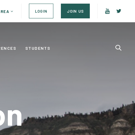
LOGIN
JOIN US
AREA
RENCES
STUDENTS
on