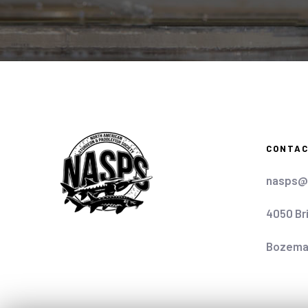
CONTA
nasps@
4050 Br
Bozema