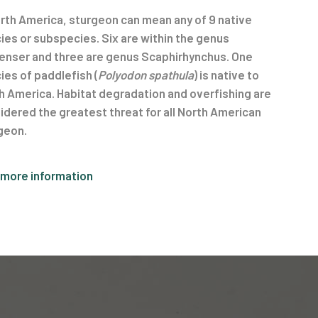
orth America, sturgeon can mean any of 9 native
ies or subspecies. Six are within the genus
enser and three are genus Scaphirhynchus. One
ies of paddlefish (
Polyodon spathula
) is native to
h America. Habitat degradation and overfishing are
idered the greatest threat for all North American
geon.
 more information