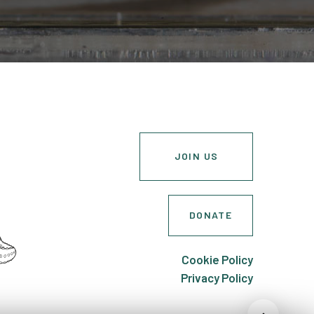
JOIN US
DONATE
Cookie Policy
Privacy Policy