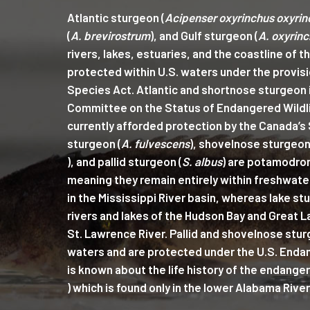
Atlantic sturgeon (
Acipenser oxyrinchus oxyrin
(
A. brevirostrum
), and Gulf sturgeon (
A. oxyrinc
rivers, lakes, estuaries, and the coastline of t
protected within U.S. waters under the provis
Species Act. Atlantic and shortnose sturgeon i
Committee on the Status of Endangered Wildli
currently afforded protection by the Canada’s 
sturgeon (
A. fulvescens
), shovelnose sturgeon
), and pallid sturgeon (
S. albus
) are potamodro
meaning they remain entirely within freshwate
in the Mississippi River basin, whereas lake st
rivers and lakes of the Hudson Bay and Great L
St. Lawrence River. Pallid and shovelnose sturg
waters and are protected under the U.S. Endan
is known about the life history of the endang
) which is found only in the lower Alabama River