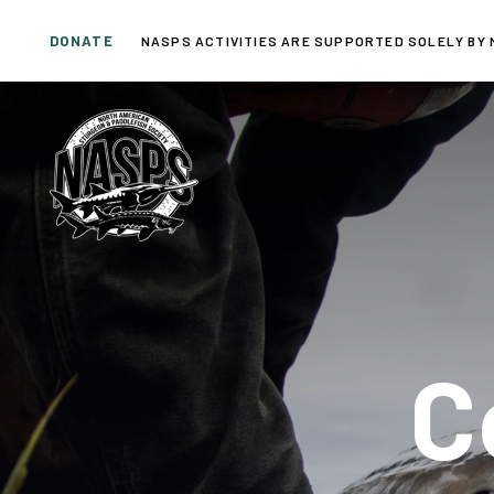
Skip
Skip
DONATE
links
to
NASPS ACTIVITIES ARE SUPPORTED SOLELY BY 
primary
navigation
Skip
to
content
C