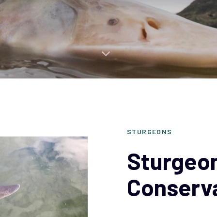
STURGEONS
Sturgeon
Conserv