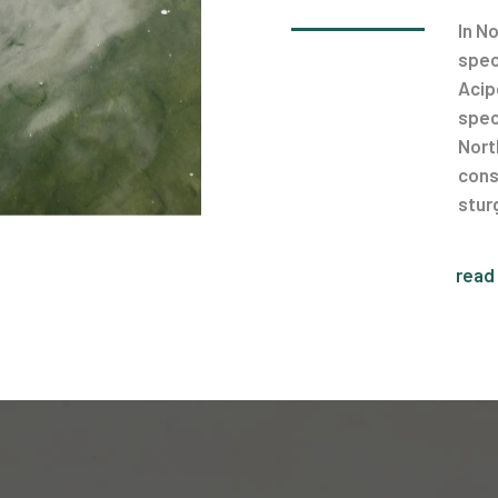
In N
spec
Acip
spec
Nort
cons
stur
read