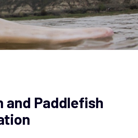
 and Paddlefish
ation