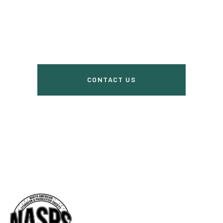
us
CONTACT US
Do you have questions? Ask here.