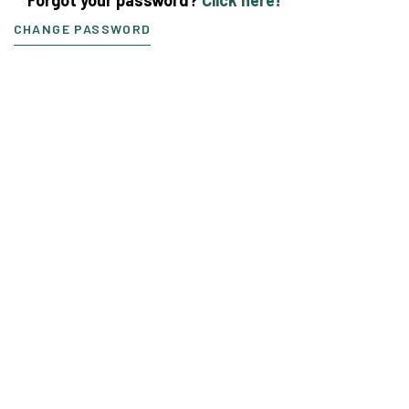
CHANGE PASSWORD
If you need more
information or
assistance contact