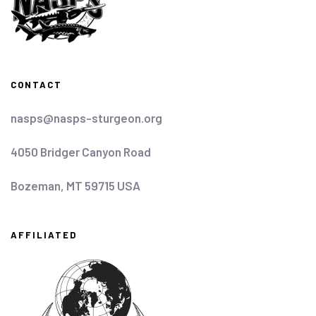
CONTACT
nasps@nasps-sturgeon.org
4050 Bridger Canyon Road
Bozeman, MT 59715 USA
AFFILIATED