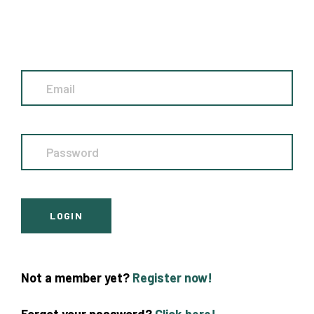
Not a member yet?
Register now!
Forgot your password?
Click here!