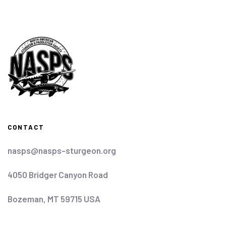
CONTACT
nasps@nasps-sturgeon.org
4050 Bridger Canyon Road
Bozeman, MT 59715 USA