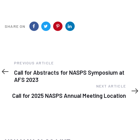
SHARE ON
Previous
PREVIOUS ARTICLE
Article
Call for Abstracts for NASPS Symposium at
AFS 2023
Next
NEXT ARTICLE
Article
Call for 2025 NASPS Annual Meeting Location