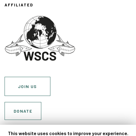
AFFILIATED
JOIN US
DONATE
Cookie Policy
This website uses cookies to improve your experience.