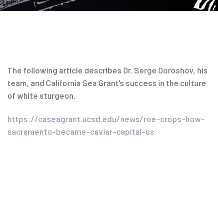
Post
The following article describes Dr. Serge Doroshov, his
team, and California Sea Grant’s success in the culture
navigation
of white sturgeon.
https://caseagrant.ucsd.edu/news/roe-crops-how-
sacramento-became-caviar-capital-us