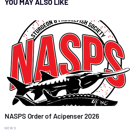
YOU MAY ALSO LIKE
NASPS Order of Acipenser 2026
NEWS