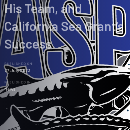
His Team, and
California Sea Grant’s
Success
PUBLISHED ON:
27 July 2023
PUBLISHED IN:
News