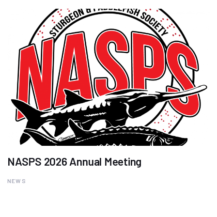
NASPS 2026 Annual Meeting
NEWS