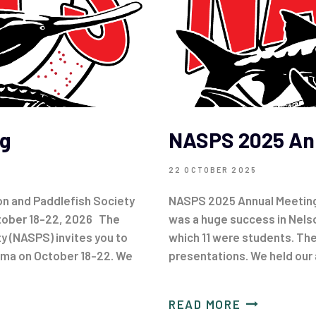
g
NASPS 2025 An
22 OCTOBER 2025
n and Paddlefish Society
NASPS 2025 Annual Meetin
ctober 18-22, 2026 The
was a huge success in Nels
y (NASPS) invites you to
which 11 were students. The
oma on October 18-22. We
presentations. We held our
READ MORE