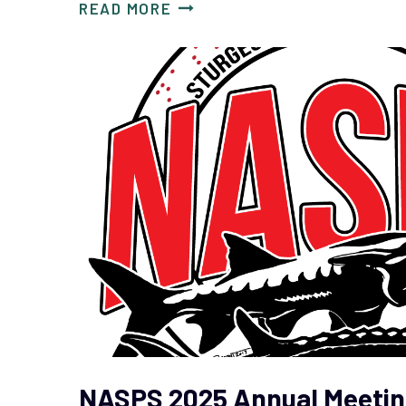
READ MORE
NASPS 2025 Annual Meetin