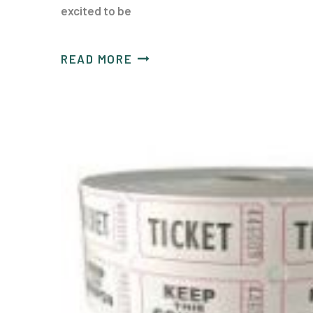
excited to be
READ MORE