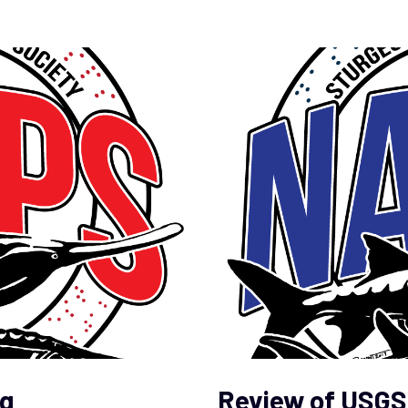
g
Review of USGS 