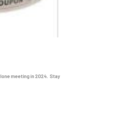
 alone meeting in 2024. Stay