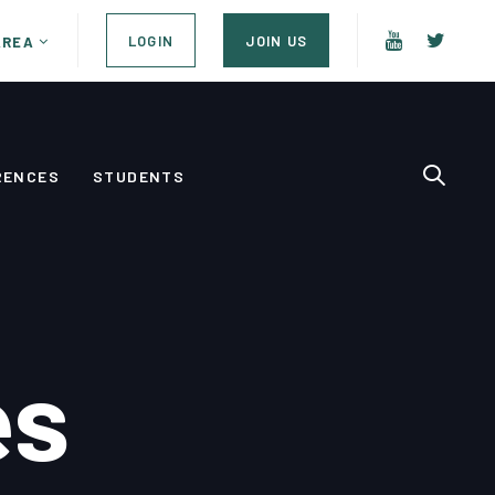
LOGIN
JOIN US
AREA
RENCES
STUDENTS
es