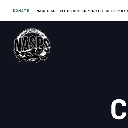
Skip
Skip
DONATE
links
to
NASPS ACTIVITIES ARE SUPPORTED SOLELY BY 
primary
navigation
Skip
to
content
C