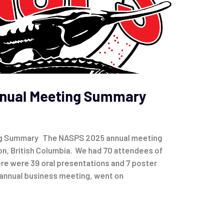
nual Meeting Summary
g Summary The NASPS 2025 annual meeting
on, British Columbia. We had 70 attendees of
re were 39 oral presentations and 7 poster
 annual business meeting, went on