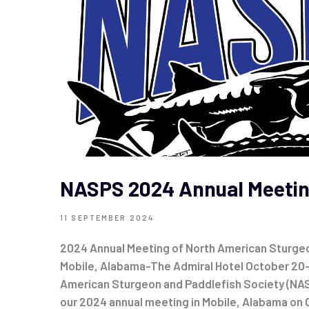
NASPS 2024 Annual Meeti
11 SEPTEMBER 2024
2024 Annual Meeting of North American Sturgeo
Mobile, Alabama-The Admiral Hotel October 20
American Sturgeon and Paddlefish Society (NAS
our 2024 annual meeting in Mobile, Alabama on