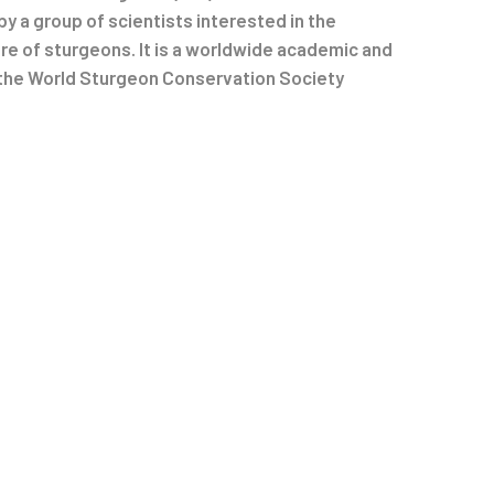
by a group of scientists interested in the
e of sturgeons. It is a worldwide academic and
 the World Sturgeon Conservation Society