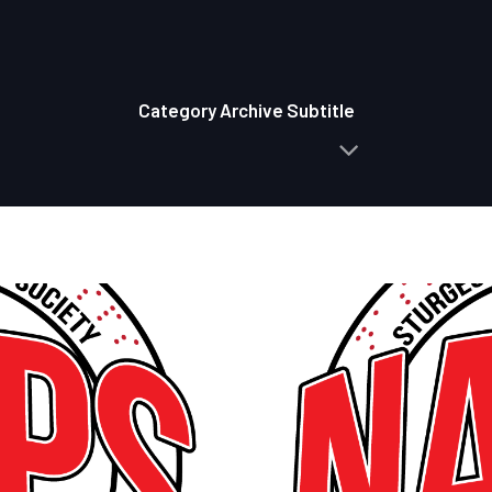
Category Archive Subtitle