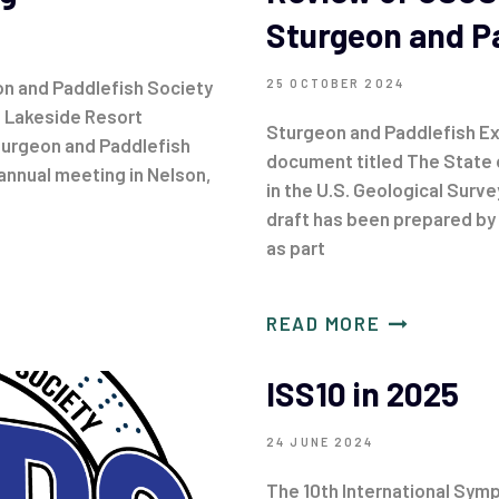
Sturgeon and P
n and Paddlefish Society
25 OCTOBER 2024
e Lakeside Resort
Sturgeon and Paddlefish Ex
urgeon and Paddlefish
document titled The State 
annual meeting in Nelson,
in the U.S. Geological Surve
draft has been prepared b
as part
READ MORE
ISS10 in 2025
24 JUNE 2024
The 10th International Symp