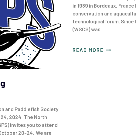
in 1989 in Bordeaux, France 
conservation and aquacultur
technological forum. Since
(WSCS) was
READ MORE
ng
n and Paddlefish Society
-24, 2024 The North
PS) invites you to attend
 October 20-24. We are