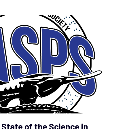
State of the Science in