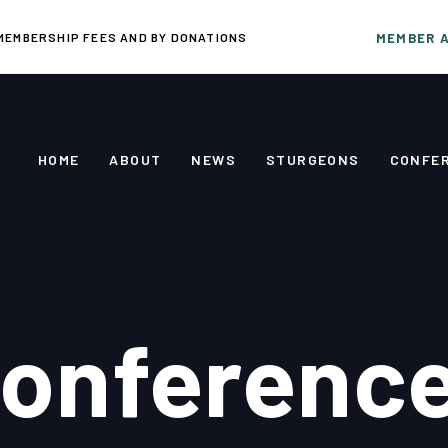
MEMBERSHIP FEES AND BY DONATIONS
MEMBER 
HOME
ABOUT
NEWS
STURGEONS
CONFE
onferenc