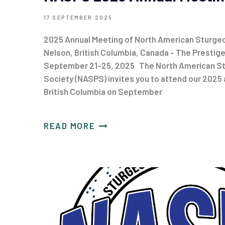
17 SEPTEMBER 2025
2025 Annual Meeting of North American Sturgeo
Nelson, British Columbia, Canada - The Prestig
September 21-25, 2025 The North American St
Society (NASPS) invites you to attend our 2025 
British Columbia on September
READ MORE