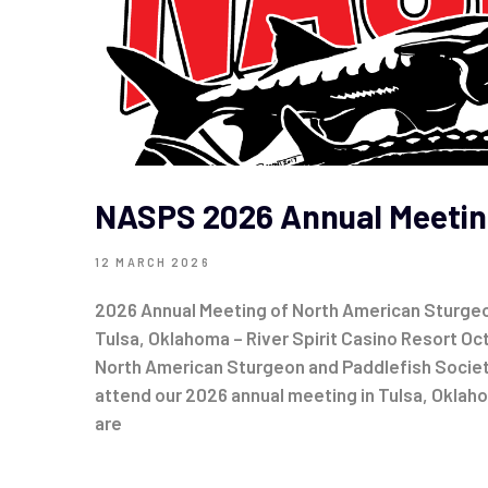
NASPS 2026 Annual Meetin
12 MARCH 2026
2026 Annual Meeting of North American Sturgeo
Tulsa, Oklahoma – River Spirit Casino Resort O
North American Sturgeon and Paddlefish Societ
attend our 2026 annual meeting in Tulsa, Oklah
are