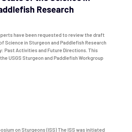
addlefish Research
perts have been requested to review the draft
of Science in Sturgeon and Paddlefish Research
y: Past Activities and Future Directions. This
y the USGS Sturgeon and Paddlefish Workgroup
osium on Sturgeons (ISS) The ISS was initiated