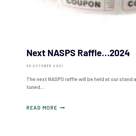
Next NASPS Raffle…2024
26 OCTOBER 2021
The next NASPS raffle will be held at our stand
tuned...
READ MORE