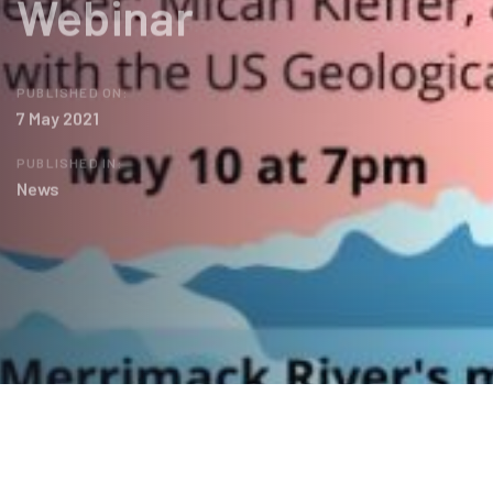
Webinar
PUBLISHED ON:
7 May 2021
PUBLISHED IN:
News