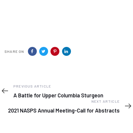
SHARE ON
Previous
PREVIOUS ARTICLE
Article
A Battle for Upper Columbia Sturgeon
Next
NEXT ARTICLE
Article
2021 NASPS Annual Meeting-Call for Abstracts