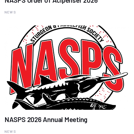
NASPS Order of Acipenser 2026
NEWS
NASPS 2026 Annual Meeting
NEWS