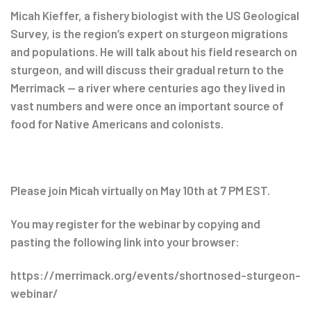
Post
Micah Kieffer, a fishery biologist with the US Geological
Survey, is the region’s expert on sturgeon migrations
navigation
and populations. He will talk about his field research on
sturgeon, and will discuss their gradual return to the
Merrimack — a river where centuries ago they lived in
vast numbers and were once an important source of
food for Native Americans and colonists.
Please join Micah virtually on May 10th at 7 PM EST.
You may register for the webinar by copying and
pasting the following link into your browser:
https://merrimack.org/events/shortnosed-sturgeon-
webinar/