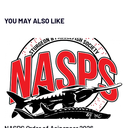
YOU MAY ALSO LIKE