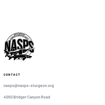
CONTACT
nasps@nasps-sturgeon.org
4050 Bridger Canyon Road