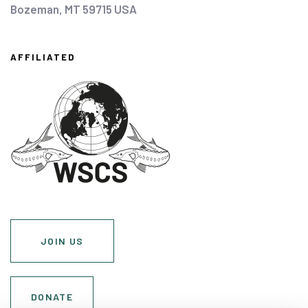
Bozeman, MT 59715 USA
AFFILIATED
JOIN US
DONATE