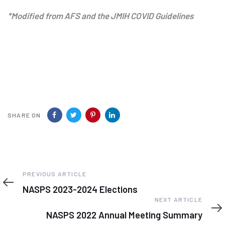
*Modified from AFS and the JMIH COVID Guidelines
SHARE ON
Previous
PREVIOUS ARTICLE
Article
NASPS 2023-2024 Elections
Next
NEXT ARTICLE
Article
NASPS 2022 Annual Meeting Summary