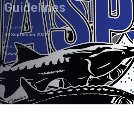
Guidelines
PUBLISHED ON:
24 September 2022
PUBLISHED IN:
News