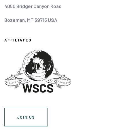
4050 Bridger Canyon Road
Bozeman, MT 59715 USA
AFFILIATED
JOIN US