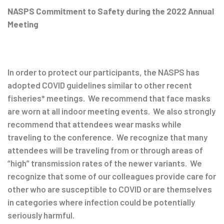
Post
NASPS Commitment to Safety during the 2022 Annual
Meeting
navigation
In order to protect our participants, the NASPS has
adopted COVID guidelines similar to other recent
fisheries* meetings. We recommend that face masks
are worn at all indoor meeting events. We also strongly
recommend that attendees wear masks while
traveling to the conference. We recognize that many
attendees will be traveling from or through areas of
“high” transmission rates of the newer variants. We
recognize that some of our colleagues provide care for
other who are susceptible to COVID or are themselves
in categories where infection could be potentially
seriously harmful.