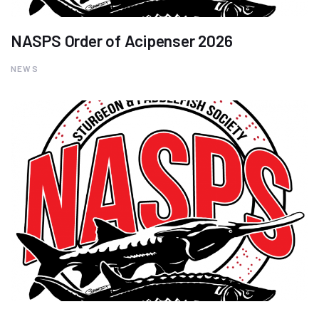
NASPS Order of Acipenser 2026
NEWS