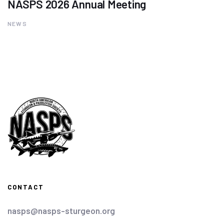
NASPS 2026 Annual Meeting
NEWS
CONTACT
nasps@nasps-sturgeon.org