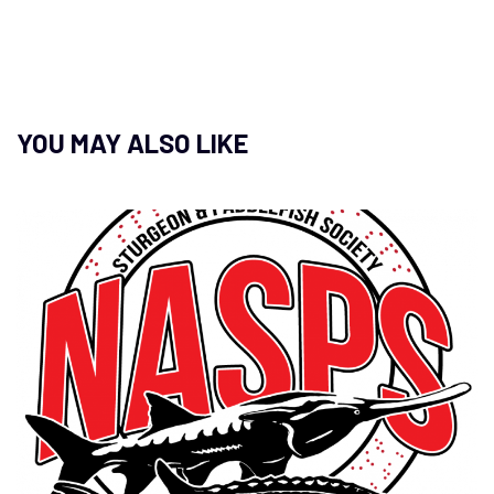
YOU MAY ALSO LIKE