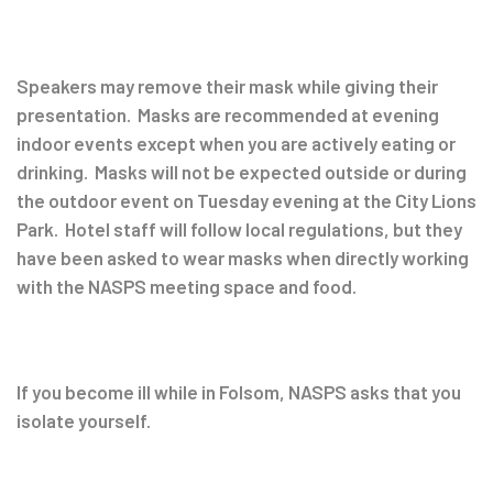
Speakers may remove their mask while giving their
presentation. Masks are recommended at evening
indoor events except when you are actively eating or
drinking. Masks will not be expected outside or during
the outdoor event on Tuesday evening at the City Lions
Park. Hotel staff will follow local regulations, but they
have been asked to wear masks when directly working
with the NASPS meeting space and food.
If you become ill while in Folsom, NASPS asks that you
isolate yourself.