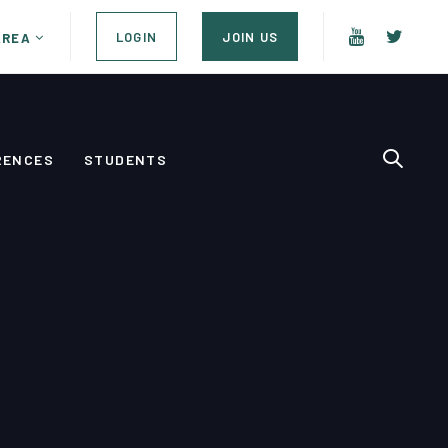
LOGIN
JOIN US
AREA
RENCES
STUDENTS