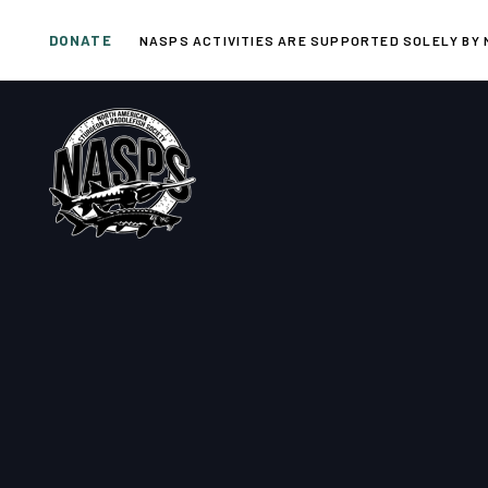
Skip
Skip
DONATE
links
to
NASPS ACTIVITIES ARE SUPPORTED SOLELY BY 
primary
navigation
Skip
to
content