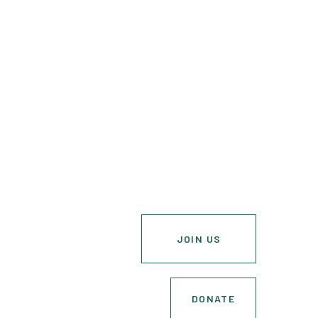
JOIN US
DONATE