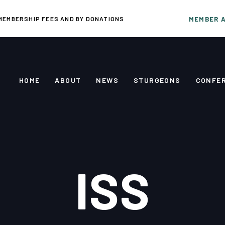
MEMBERSHIP FEES AND BY DONATIONS
MEMBER 
HOME
ABOUT
NEWS
STURGEONS
CONFE
ISS