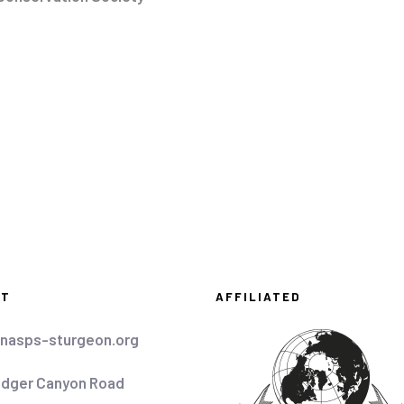
CT
AFFILIATED
nasps-sturgeon.org
idger Canyon Road