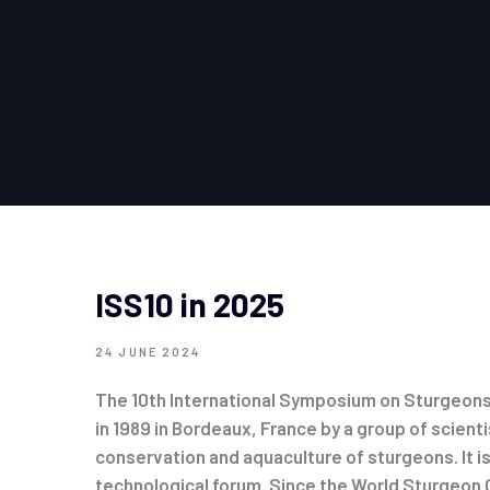
ISS10 in 2025
24 JUNE 2024
The 10th International Symposium on Sturgeons 
in 1989 in Bordeaux, France by a group of scienti
conservation and aquaculture of sturgeons. It 
technological forum. Since the World Sturgeon