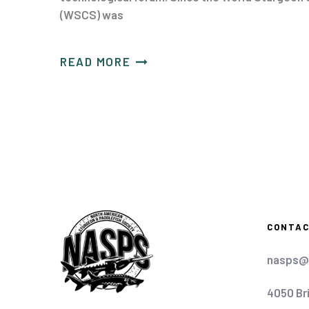
(WSCS) was
READ MORE
CONTA
nasps@
4050 Br