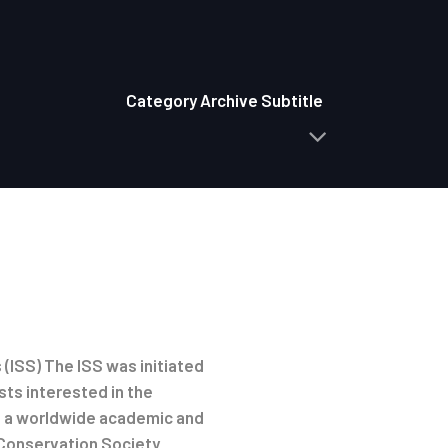
Category Archive Subtitle
(ISS) The ISS was initiated
sts interested in the
is a worldwide academic and
 Conservation Society